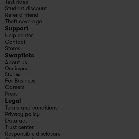
Test rides
Student discount
Refer a friend
Theft coverage
Support
Help center
Contact
Stores
Swapfiets
About us
Our impact
Stories
For Business
Careers
Press
Legal
Terms and conditions
Privacy policy
Data act
Trust center
Responsible disclosure