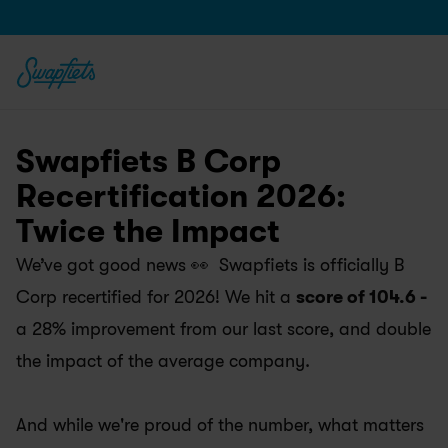
Swapfiets B Corp 
Recertification 2026: 
Twice the Impact
We’ve got good news 👀  Swapfiets is officially B 
Corp recertified for 2026! We hit a 
score of 104.6 -
a 28% improvement from our last score, and double 
the impact of the average company.
And while we're proud of the number, what matters 