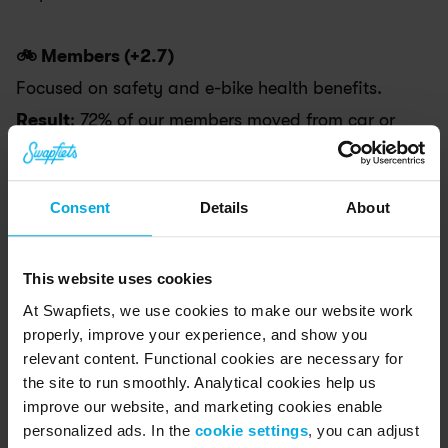
🚲 Members (+2.7)
Focused on safety and e-bike health benefits. 
Result
: 72% of our members moved from car or 
public transport to cycling.
Consent
Details
About
⚖️ Governance (+2.7)
Our operations are intentionally designed to 
create positive outcomes for everyone.
This website uses cookies
At Swapfiets, we use cookies to make our website work
Result
: All our full-time managers now have 
properly, improve your experience, and show you
social or environmental mission-related 
relevant content. Functional cookies are necessary for
responsibilities or expectations built directly into 
the site to run smoothly. Analytical cookies help us
improve our website, and marketing cookies enable
their job descriptions.
personalized ads. In the
cookie settings
, you can adjust