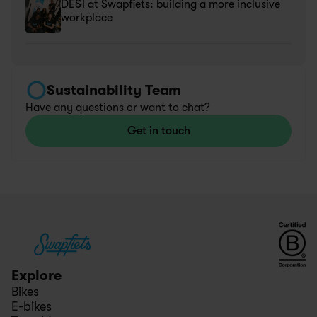
DE&I at Swapfiets: building a more inclusive 
workplace
Sustainability Team
Have any questions or want to chat?
Get in touch
Explore
Bikes
E-bikes