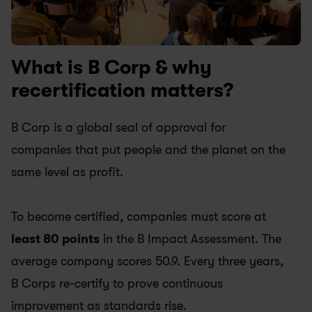
What is B Corp & why 
recertification matters? 
B Corp is a global seal of approval for 
companies that put people and the planet on the 
same level as profit.
To become certified, companies must score at
least 80 points
 in the B Impact Assessment. The 
average company scores 50.9. Every three years, 
B Corps re-certify to prove continuous 
improvement as standards rise.