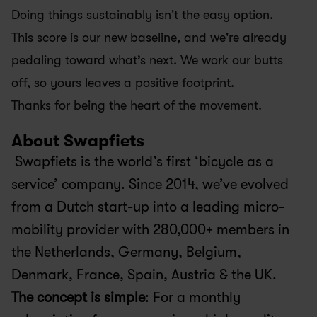
Doing things sustainably isn't the easy option. 
This score is our new baseline, and we're already 
pedaling toward what’s next. We work our butts 
off, so yours leaves a positive footprint.
Thanks for being the heart of the movement.
About Swapfiets
 Swapfiets is the world’s first ‘bicycle as a 
service’ company. Since 2014, we’ve evolved 
from a Dutch start-up into a leading micro-
mobility provider with 280,000+ members in 
the Netherlands, Germany, Belgium, 
Denmark, France, Spain, Austria & the UK.
The concept is simple
: For a monthly 