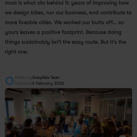
most is what sits behind it: years of improving how 
we design bikes, run our business, and contribute to 
more liveable cities. We worked our butts off… so 
yours leaves a positive footprint. Because doing 
things sustainably isn't the easy route. But it’s the 
right one.
Written by
Swapfiets Team
Published
6 February 2026