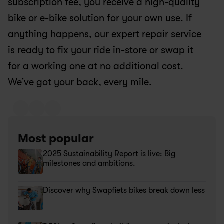
subscription fee, you receive a high-quality 
bike or e-bike solution for your own use. If 
anything happens, our expert repair service 
is ready to fix your ride in-store or swap it 
for a working one at no additional cost. 
We’ve got your back, every mile.
Most popular
2025 Sustainability Report is live: Big 
milestones and ambitions.
Discover why Swapfiets bikes break down less