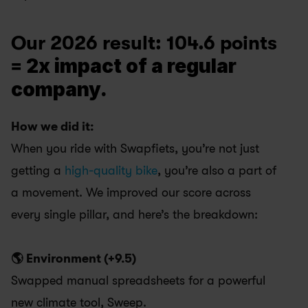
Our 2026 result: 104.6 points 
2x impact of a regular 
= 
company. 
How we did it:
When you ride with Swapfiets, you’re not just 
getting a 
high-quality bike
, you’re also a part of 
a movement. We improved our score across 
every single pillar, and here’s the breakdown:
🌎 Environment (+9.5) 
Swapped manual spreadsheets for a powerful 
new climate tool, Sweep.