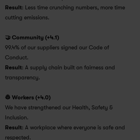
Result
: Less time crunching numbers, more time 
cutting emissions.
🤝 Community (+4.1)
99.4% of our suppliers signed our Code of 
Conduct. 
Result
: A supply chain built on fairness and 
transparency.
👷 Workers (+4.0)
We have strengthened our Health, Safety & 
Inclusion. 
Result
: A workplace where everyone is safe and 
respected. 