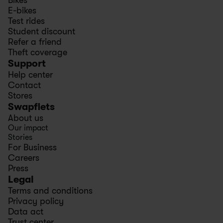
Bikes
E-bikes
Test rides
Student discount
Refer a friend
Theft coverage
Support
Help center
Contact
Stores
Swapfiets
About us
Our impact
Stories
For Business
Careers
Press
Legal
Terms and conditions
Privacy policy
Data act
Trust center