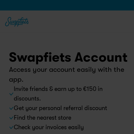
Swapfiets Account
Access your account easily with the 
app.
Invite friends & earn up to €150 in 
discounts.
Get your personal referral discount
Find the nearest store
Check your invoices easily