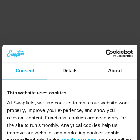
Consent
Details
About
Get the app
Download our iOS or Android app from the 
This website uses cookies
app store
At Swapfiets, we use cookies to make our website work
properly, improve your experience, and show you
relevant content. Functional cookies are necessary for
Manage your subscription
the site to run smoothly. Analytical cookies help us
Find all your bike, subscription and billing info 
improve our website, and marketing cookies enable