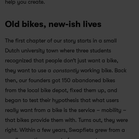
help you create. 
Old bikes, new-ish lives
The first chapter of our story starts in a small 
Dutch university town where three students 
recognized that people don’t just want a bike, 
they want to use a 
constantly
 working bike. Back 
then, our founders got 150 abandoned bikes 
from the local bike depot, fixed them up, and 
began to test their hypothesis that what users 
really want from a bike is the service – mobility – 
that bikes provide them with. Turns out, they were 
right. Within a few years, Swapfiets grew from a 