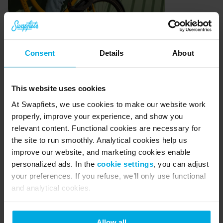
In-house design and 
Consent
Details
About
actionable data
Since then, we have learnt even more about our 
This website uses cookies
bikes. For example, we track every repair that 
At Swapfiets, we use cookies to make our website work
properly, improve your experience, and show you
has ever been done on a bike. Knowing that the 
relevant content. Functional cookies are necessary for
front tire is damaged on 15 bikes in a particular 
the site to run smoothly. Analytical cookies help us
way is helpful to us because all of the bikes (of 
improve our website, and marketing cookies enable
personalized ads. In the
cookie settings
, you can adjust
that model) are the same. This means that if we 
your preferences. If you refuse, we’ll only use functional
can make a small adjustment to prevent this 
and analytical cookies.
damage from occurring on one bike we are able 
to apply the same knowledge to the rest of those 
Allow all