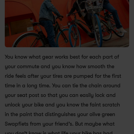
You know what gear works best for each part of 
your commute and you know how smooth the 
ride feels after your tires are pumped for the first 
time in a long time. You can tie the chain around 
your seat post so that you can easily lock and 
unlock your bike and you know the faint scratch 
in the paint that distinguishes your olive green 
Swapfiets from your friend’s. But maybe what 
you don’t know is what life your bike has had 