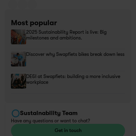
Most popular
2025 Sustainability Report is live: Big 
milestones and ambitions.
Discover why Swapfiets bikes break down less
DE&I at Swapfiets: building a more inclusive 
workplace
Sustainability Team
Have any questions or want to chat?
Get in touch