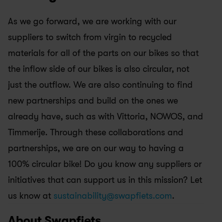
As we go forward, we are working with our 
suppliers to switch from virgin to recycled 
materials for all of the parts on our bikes so that 
the inflow side of our bikes is also circular, not 
just the outflow. We are also continuing to find 
new partnerships and build on the ones we 
already have, such as with Vittoria, NOWOS, and 
Timmerije. Through these collaborations and 
partnerships, we are on our way to having a 
100% circular bike! Do you know any suppliers or 
initiatives that can support us in this mission? Let 
us know at 
sustainability@swapfiets.com
.
About Swapfiets