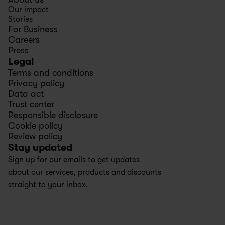
Our impact
Stories
For Business
Careers
Press
Legal
Terms and conditions
Privacy policy
Data act
Trust center
Responsible disclosure
Cookie policy
Review policy
Stay updated
Sign up for our emails to get updates 
about our services, products and discounts 
straight to your inbox.