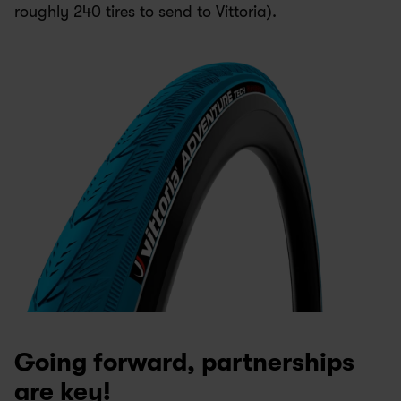
roughly 240 tires to send to Vittoria). 
Going forward, partnerships 
are key!