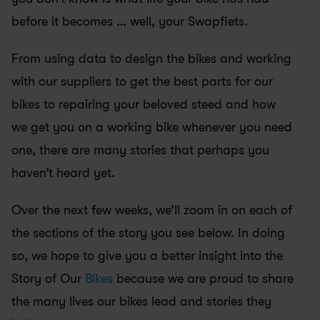
before it becomes … well, your Swapfiets. 
From using data to design the bikes and working 
with our suppliers to get the best parts for our 
bikes to repairing your beloved steed and how 
we get you on a working bike whenever you need 
one, there are many stories that perhaps you 
haven’t heard yet. 
Over the next few weeks, we’ll zoom in on each of 
the sections of the story you see below. In doing 
so, we hope to give you a better insight into the 
Story of Our 
Bikes
 because we are proud to share 
the many lives our bikes lead and stories they 