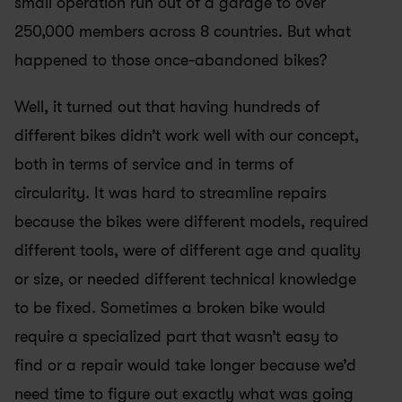
small operation run out of a garage to over 
250,000 members across 8 countries. But what 
happened to those once-abandoned bikes?
Well, it turned out that having hundreds of 
different bikes didn’t work well with our concept, 
both in terms of service and in terms of 
circularity. It was hard to streamline repairs 
because the bikes were different models, required 
different tools, were of different age and quality 
or size, or needed different technical knowledge 
to be fixed. Sometimes a broken bike would 
require a specialized part that wasn’t easy to 
find or a repair would take longer because we’d 
need time to figure out exactly what was going 