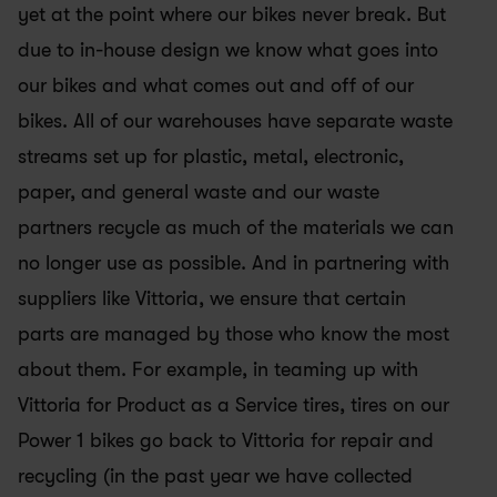
yet at the point where our bikes never break. But 
due to in-house design we know what goes into 
our bikes and what comes out and off of our 
bikes. All of our warehouses have separate waste 
streams set up for plastic, metal, electronic, 
paper, and general waste and our waste 
partners recycle as much of the materials we can 
no longer use as possible. And in partnering with 
suppliers like Vittoria, we ensure that certain 
parts are managed by those who know the most 
about them. For example, in teaming up with 
Vittoria for Product as a Service tires, tires on our 
Power 1 bikes go back to Vittoria for repair and 
recycling (in the past year we have collected 