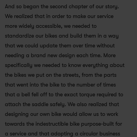
And so began the second chapter of our story. 
We realized that in order to make our service 
more widely accessible, we needed to 
standardize our bikes and build them in a way 
that we could update them over time without 
needing a brand new design each time. More 
specifically we needed to know everything about 
the bikes we put on the streets, from the parts 
that went into the bike to the number of times 
that a bell fell off to the exact torque required to 
attach the saddle safely. We also realized that 
designing our own bike would allow us to work 
towards the indestructible bike purpose-built for 
a service and that adopting a circular business 