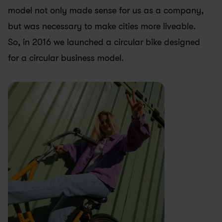
model not only made sense for us as a company, 
but was necessary to make cities more liveable. 
So, in 2016 we launched a circular bike designed 
for a circular business model.