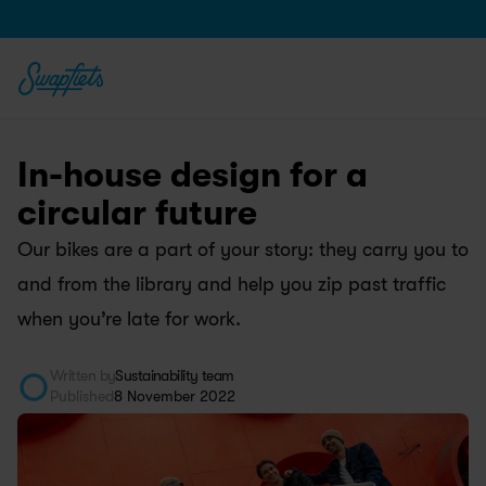
In-house design for a 
circular future
Our bikes are a part of your story: they carry you to 
and from the library and help you zip past traffic 
when you’re late for work. 
Written by
Sustainability team
Published
8 November 2022