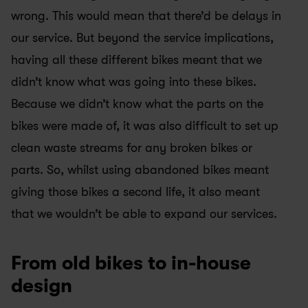
wrong. This would mean that there’d be delays in 
our service. But beyond the service implications, 
having all these different bikes meant that we 
didn’t know what was going into these bikes. 
Because we didn’t know what the parts on the 
bikes were made of, it was also difficult to set up 
clean waste streams for any broken bikes or 
parts. So, whilst using abandoned bikes meant 
giving those bikes a second life, it also meant 
that we wouldn’t be able to expand our services.
From old bikes to in-house 
design