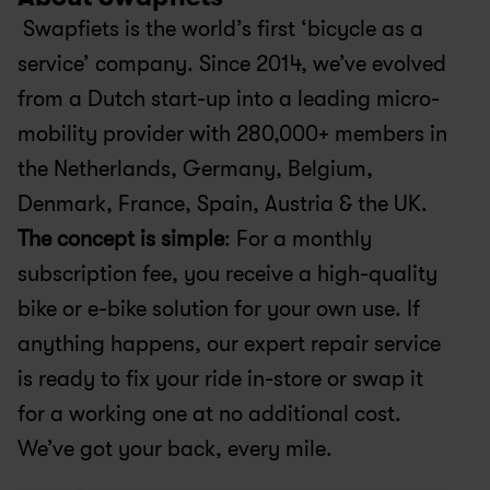
 Swapfiets is the world’s first ‘bicycle as a 
service’ company. Since 2014, we’ve evolved 
from a Dutch start-up into a leading micro-
mobility provider with 280,000+ members in 
the Netherlands, Germany, Belgium, 
Denmark, France, Spain, Austria & the UK.
The concept is simple
: For a monthly 
subscription fee, you receive a high-quality 
bike or e-bike solution for your own use. If 
anything happens, our expert repair service 
is ready to fix your ride in-store or swap it 
for a working one at no additional cost. 
We’ve got your back, every mile.