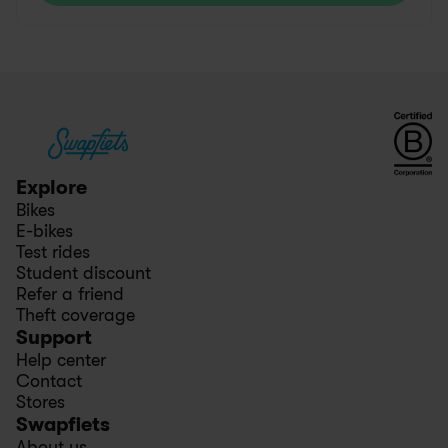
Explore
Bikes
E-bikes
Test rides
Student discount
Refer a friend
Theft coverage
Support
Help center
Contact
Stores
Swapfiets
About us