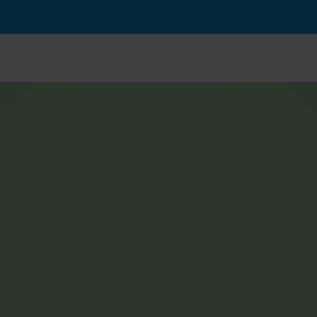
From 
€
79,90
 per month
Powerful e-bike