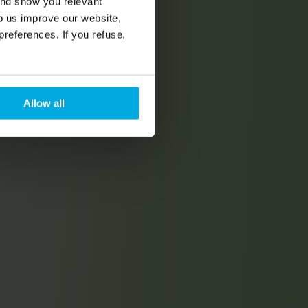
and show you relevant
lp us improve our website,
preferences. If you refuse,
Allow all