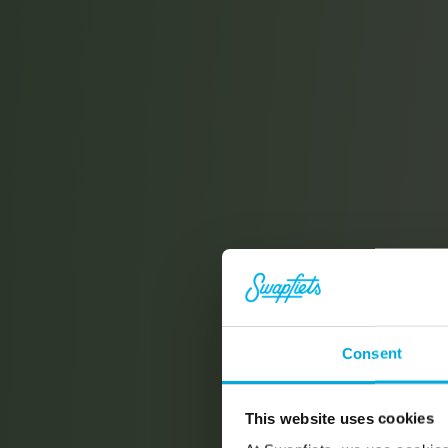
Consent
This website uses cookies