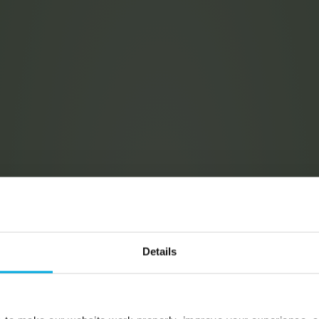
Details