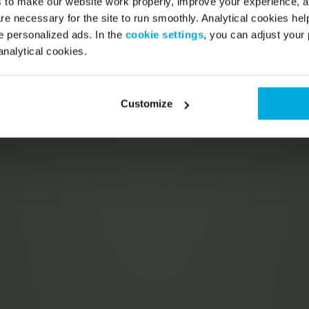
s to make our website work properly, improve your experience, 
re necessary for the site to run smoothly. Analytical cookies he
 personalized ads. In the
cookie settings
, you can adjust your 
analytical cookies.
Customize