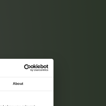
About