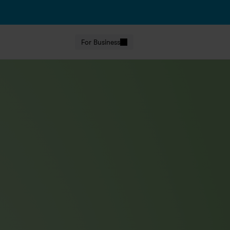
For Business