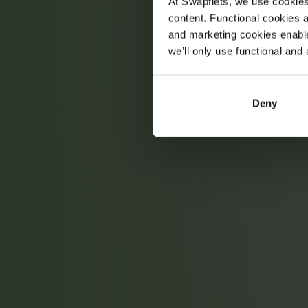
At Swapfiets, we use cookie
content. Functional cookies a
and marketing cookies enable
we’ll only use functional and 
Deny