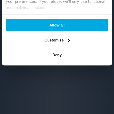
your preferences. If you refuse, we’ll only use functional
and analytical cookies.
Allow all
Customize
Deny