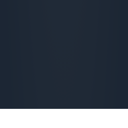
Checking availability...
From 
€
18,90
 per month