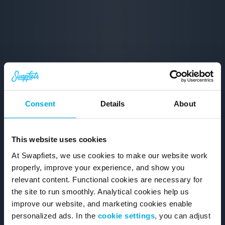
Consent
Details
About
This website uses cookies
At Swapfiets, we use cookies to make our website work
properly, improve your experience, and show you
relevant content. Functional cookies are necessary for
the site to run smoothly. Analytical cookies help us
improve our website, and marketing cookies enable
personalized ads. In the
cookie settings
, you can adjust