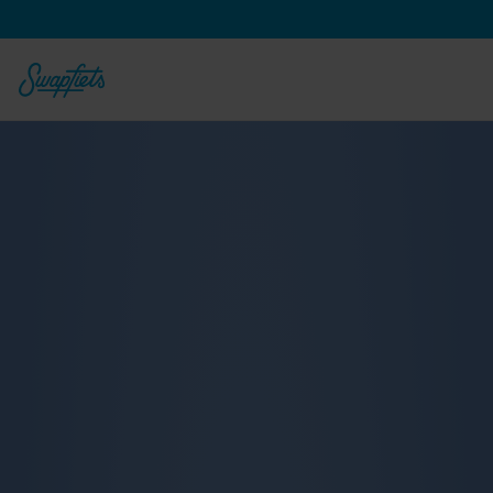
From 
€
23,90
€
18,90
 per month